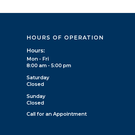
HOURS OF OPERATION
Hours:
Mon - Fri
8:00 am - 5:00 pm
Saturday
Closed
Sunday
Closed
Call for an Appointment