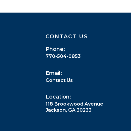
CONTACT US
Phone:
770-504-0853
Email:
Contact Us
Location:
118 Brookwood Avenue
Jackson, GA 30233