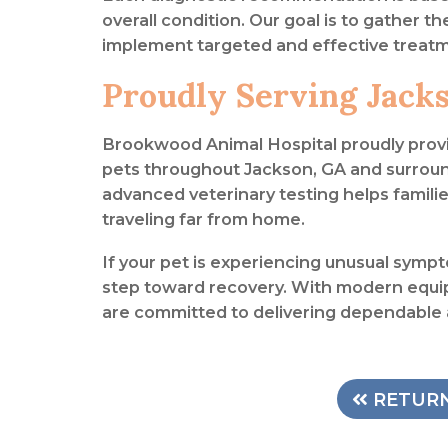
overall condition. Our goal is to gather t
implement targeted and effective treatm
Proudly Serving Jack
Brookwood Animal Hospital proudly prov
pets throughout Jackson, GA and surrou
advanced veterinary testing helps famil
traveling far from home.
If your pet is experiencing unusual sympto
step toward recovery. With modern equi
are committed to delivering dependable
RETURN