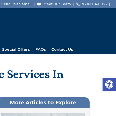
Send us an email
|
Meet Our Team
|
770-504-0853
|
Special Offers
FAQs
Contact Us
c Services In
Open
More Articles to Explore