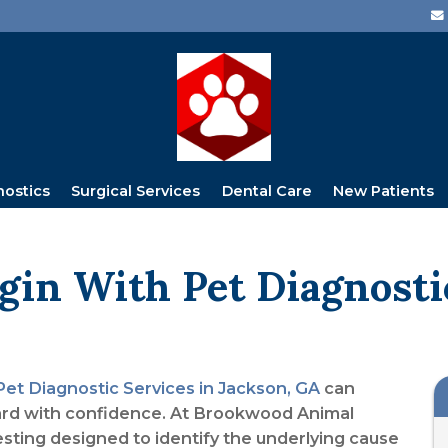
nostics
Surgical Services
Dental Care
New Patients
gin With Pet Diagnosti
Pet Diagnostic Services in Jackson, GA
can
ard with confidence. At Brookwood Animal
esting designed to identify the underlying cause