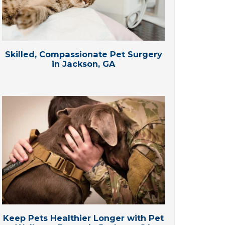
Skilled, Compassionate Pet Surgery
in Jackson, GA
Keep Pets Healthier Longer with Pet