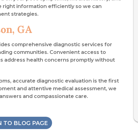
he right information efficiently so we can
ent strategies.
son, GA
ides comprehensive diagnostic services for
nding communities. Convenient access to
ies address health concerns promptly without
ms, accurate diagnostic evaluation is the first
pment and attentive medical assessment, we
 answers and compassionate care.
 TO BLOG PAGE