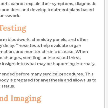
e pets cannot explain their symptoms, diagnostic
th conditions and develop treatment plans based
guesswork.
Testing
form bloodwork, chemistry panels, and other
 delay. These tests help evaluate organ
lammation, and monitor chronic disease. When
e changes, vomiting, or increased thirst,
e insight into what may be happening internally.
mended before many surgical procedures. This
body is prepared for anesthesia and allows us to
h status.
and Imaging