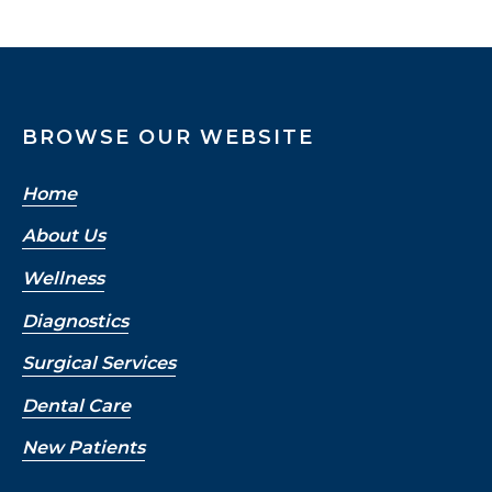
BROWSE OUR WEBSITE
Home
About Us
Wellness
Diagnostics
Surgical Services
Dental Care
New Patients