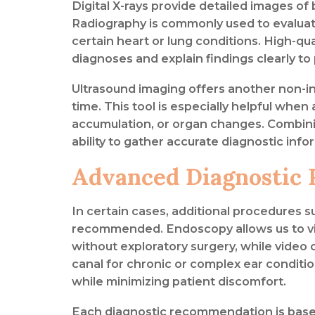
Digital X-rays provide detailed images of 
Radiography is commonly used to evaluate f
certain heart or lung conditions. High-q
diagnoses and explain findings clearly to
Ultrasound imaging offers another non-in
time. This tool is especially helpful whe
accumulation, or organ changes. Combin
ability to gather accurate diagnostic info
Advanced Diagnostic 
In certain cases, additional procedures
recommended. Endoscopy allows us to visu
without exploratory surgery, while video 
canal for chronic or complex ear conditi
while minimizing patient discomfort.
Each diagnostic recommendation is based