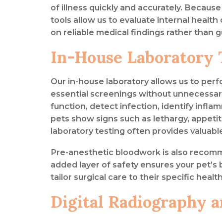
of illness quickly and accurately. Becaus
tools allow us to evaluate internal heal
on reliable medical findings rather than 
In-House Laboratory 
Our in-house laboratory allows us to per
essential screenings without unnecessary
function, detect infection, identify inf
pets show signs such as lethargy, appetit
laboratory testing often provides valuabl
Pre-anesthetic bloodwork is also recom
added layer of safety ensures your pet’s 
tailor surgical care to their specific healt
Digital Radiography 