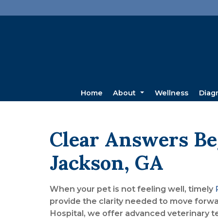
Home
About
Wellness
Diag
Clear Answers Be
Jackson, GA
When your pet is not feeling well, timely
provide the clarity needed to move forw
Hospital, we offer advanced veterinary t