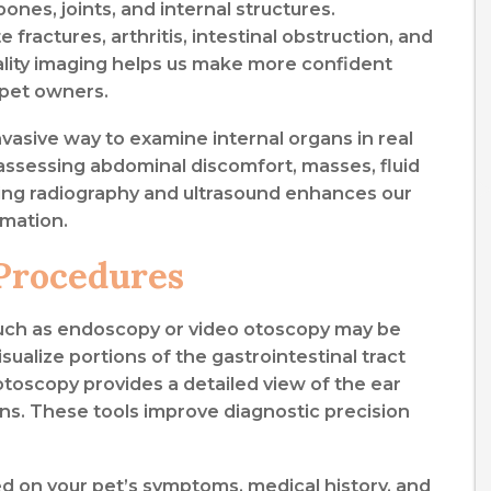
bones, joints, and internal structures.
ractures, arthritis, intestinal obstruction, and
uality imaging helps us make more confident
 pet owners.
vasive way to examine internal organs in real
n assessing abdominal discomfort, masses, fluid
ing radiography and ultrasound enhances our
rmation.
Procedures
 such as endoscopy or video otoscopy may be
alize portions of the gastrointestinal tract
otoscopy provides a detailed view of the ear
ons. These tools improve diagnostic precision
 on your pet’s symptoms, medical history, and