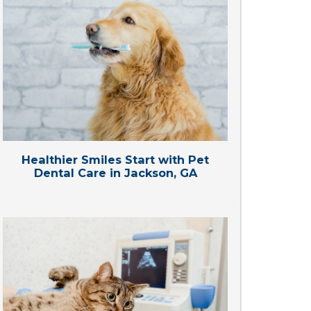
Healthier Smiles Start with Pet
Dental Care in Jackson, GA