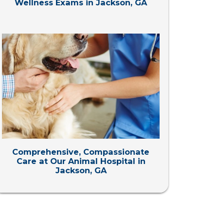
Wellness Exams in Jackson, GA
Comprehensive, Compassionate
Care at Our Animal Hospital in
Jackson, GA