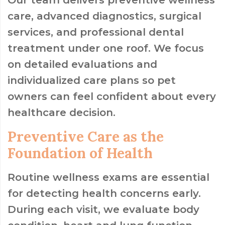
care, advanced diagnostics, surgical
services, and professional dental
treatment under one roof. We focus
on detailed evaluations and
individualized care plans so pet
owners can feel confident about every
healthcare decision.
Preventive Care as the
Foundation of Health
Routine wellness exams are essential
for detecting health concerns early.
During each visit, we evaluate body