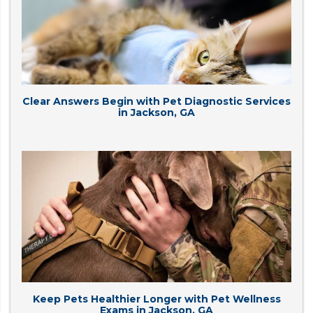
Clear Answers Begin with Pet Diagnostic Services
in Jackson, GA
Keep Pets Healthier Longer with Pet Wellness
Exams in Jackson, GA