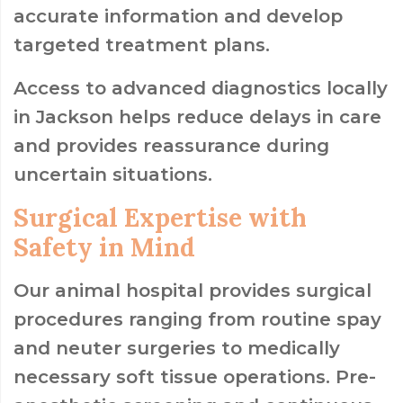
accurate information and develop
targeted treatment plans.
Access to advanced diagnostics locally
in Jackson helps reduce delays in care
and provides reassurance during
uncertain situations.
Surgical Expertise with
Safety in Mind
Our animal hospital provides surgical
procedures ranging from routine spay
and neuter surgeries to medically
necessary soft tissue operations. Pre-