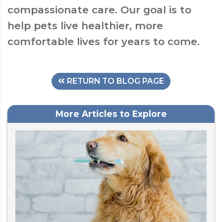
compassionate care. Our goal is to
help pets live healthier, more
comfortable lives for years to come.
RETURN TO BLOG PAGE
More Articles to Explore