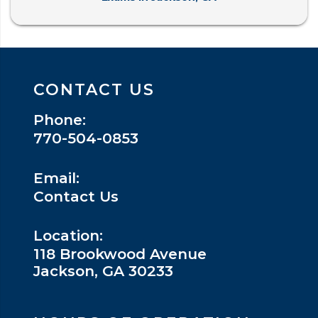
CONTACT US
Phone:
770-504-0853
Email:
Contact Us
Location:
118 Brookwood Avenue
Jackson, GA 30233