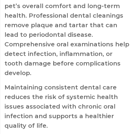
pet’s overall comfort and long-term
health. Professional dental cleanings
remove plaque and tartar that can
lead to periodontal disease.
Comprehensive oral examinations help
detect infection, inflammation, or
tooth damage before complications
develop.
Maintaining consistent dental care
reduces the risk of systemic health
issues associated with chronic oral
infection and supports a healthier
quality of life.