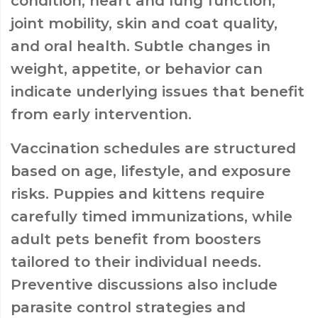
condition, heart and lung function,
joint mobility, skin and coat quality,
and oral health. Subtle changes in
weight, appetite, or behavior can
indicate underlying issues that benefit
from early intervention.
Vaccination schedules are structured
based on age, lifestyle, and exposure
risks. Puppies and kittens require
carefully timed immunizations, while
adult pets benefit from boosters
tailored to their individual needs.
Preventive discussions also include
parasite control strategies and