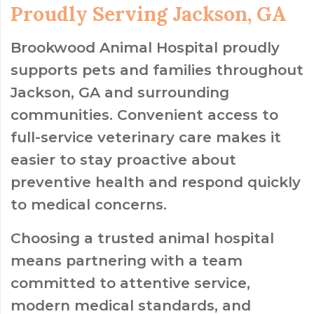
Proudly Serving Jackson, GA
Brookwood Animal Hospital proudly
supports pets and families throughout
Jackson, GA and surrounding
communities. Convenient access to
full-service veterinary care makes it
easier to stay proactive about
preventive health and respond quickly
to medical concerns.
Choosing a trusted animal hospital
means partnering with a team
committed to attentive service,
modern medical standards, and