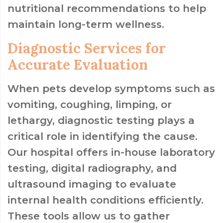
nutritional recommendations to help
maintain long-term wellness.
Diagnostic Services for
Accurate Evaluation
When pets develop symptoms such as
vomiting, coughing, limping, or
lethargy, diagnostic testing plays a
critical role in identifying the cause.
Our hospital offers in-house laboratory
testing, digital radiography, and
ultrasound imaging to evaluate
internal health conditions efficiently.
These tools allow us to gather