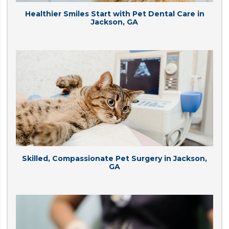
Healthier Smiles Start with Pet Dental Care in
Jackson, GA
Skilled, Compassionate Pet Surgery in Jackson,
GA