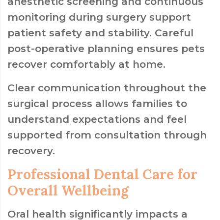
anesthetic screening and continuous
monitoring during surgery support
patient safety and stability. Careful
post-operative planning ensures pets
recover comfortably at home.
Clear communication throughout the
surgical process allows families to
understand expectations and feel
supported from consultation through
recovery.
Professional Dental Care for
Overall Wellbeing
Oral health significantly impacts a