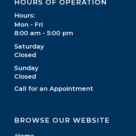
HOURS OF OPERATION
Hours:
Mon - Fri
8:00 am - 5:00 pm
Saturday
Closed
Sunday
Closed
Call for an Appointment
BROWSE OUR WEBSITE
Home