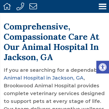
Comprehensive,
Compassionate Care At
Our Animal Hospital In
Jackson, GA
Open
If you are searching for a dependable
Animal Hospital in Jackson, GA
,
Brookwood Animal Hospital provides
complete veterinary services designed
to support pets at every stage of life.
Our team delivers preventive wellness